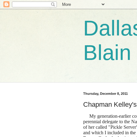
Dalla
Blain
Thursday, December 8, 2011
Chapman Kelley's
My generation-earlier co
perennial delegate to the 
of her called "Pickle Server
and which I included in the