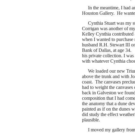
In the meantime, I had 
Houston Gallery. He wanted
Cynthia Stuart was my st
Corrigan was another of my
Kelley Cynthia contributed a 
when I wanted to purchase my
husband R.H. Stewart III on
Bank of Dallas, at age 34. 
his private collection. I wa
with whatever Cynthia chos
We loaded our new Trium
above the trunk and with Jo
coast. The canvases preclude
had to weight the canvases 
back in Galveston we found 
composition that I had come
the anatomy that a dune dev
painted as if on the dunes 
did study the effect weath
plausible.
I moved my gallery from 