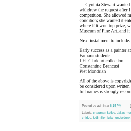
Cynthia Stewart wanted 
withdrew the request after I
competition. She allowed me
condition; she wanted it ent
where if it won top prize, w
Museum of Fine Art..and it
Next installment to include:
Early success as a painter at
Famous students
J.H. Clark art collection
Constantine Brancusi
Piet Mondrian
All of the above is copyrigh
be considered upon written
full names is strongly recom
Posted by
admin
at
8:15 PM
Labels:
chapman kelley
,
dallas mu
chirico
,
jodi miller
,
julian onderdonk