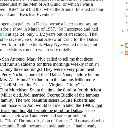
 scheduled at the Men of Art Guild, of which I was a
d "Kite" for it but that when the Annual finished its tour
ve it and "Beach at Eventide."
pened a gallery in Dallas, wrote a letter to me saying
gs for a show in March of 1957. So I accepted and had
►
ibit
at age 24, only 1 1/2 years out of art school.
That
d to rave reviews--Rual Askew art critic for the Dallas
work from the exhibit. Mary Nye wanted me to paint
omen visitors came to watch very quietly.
to San Antonio, Mary Nye called to tell me that these
 and furnish students for three mornings weekly if only I
, only three mornings! They were a very prominent
Perry Nichols, one of the “Dallas Nine,” before he ran
 Mrs. Al "Emma" Exline from the famous Millermore
 Jodi Miller.
Jodi’s sister, Virginia "Ginny" L.
int Murchison Sr., at the time the third or fourth richest
 Miller died, Jodi married George Biddle of the famous
family. The two beautiful sisters Louise Roberts and
ut those who Jodi would tell me in later, the 1990s,
that
o teach
but thought I would be good for Dallas
.
These
od as their word and even had some prominent
.L. "Bob" Thornton Jr., (son of former Dallas mayor) who
 Mercantile Bank, became an avid painter.
I had already