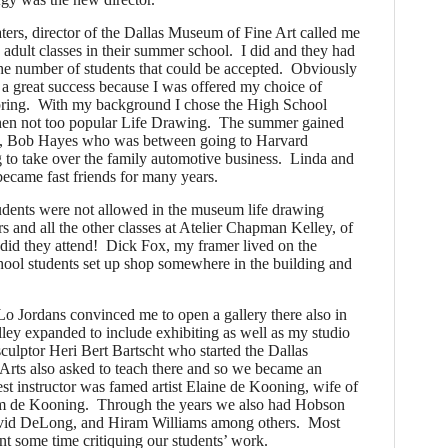
ers, director of the Dallas Museum of Fine Art called me
e adult classes in their summer school. I did and they had
the number of students that could be accepted. Obviously
a great success because I was offered my choice of
 spring. With my background I chose the High School
hen not too popular Life Drawing.
The summer gained
nt, Bob Hayes who was between going to Harvard
 to take over the family automotive business. Linda and
ecame fast friends for many years.
udents were not allowed in the museum life drawing
urs and all the other classes at Atelier Chapman Kelley, of
did they attend! Dick Fox, my framer lived on the
hool students set up shop somewhere in the building and
o Jordans convinced me to open a gallery there also in
ey expanded to include exhibiting as well as my studio
ulptor Heri Bert Bartscht who started the Dallas
ts also asked to teach there and so we became an
est instructor was famed artist Elaine de Kooning, wife of
lem de Kooning. Through the years we also had Hobson
vid DeLong, and Hiram Williams among others. Most
ent some time critiquing our students’ work.