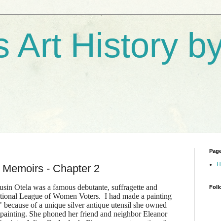
s Art History 
Pag
H
 Memoirs - Chapter 2
usin Otela was a famous debutante, suffragette and
Foll
National League of Women Voters. I had made a painting
" because of a unique silver antique utensil she owned
 painting. She phoned her friend and neighbor Eleanor