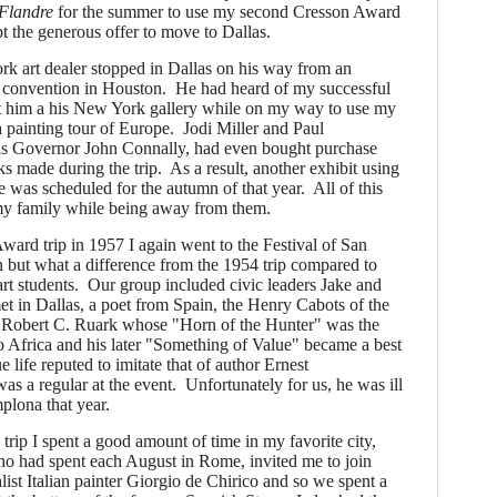
Flandre
for the summer to use my second Cresson Award
ept the generous offer to move to Dallas.
art dealer stopped in Dallas on his way from an
 convention in Houston. He had heard of my successful
it him a his New York gallery while on my way to use my
painting tour of Europe. Jodi Miller and Paul
as Governor John Connally, had even bought purchase
s made during the trip. As a result, another exhibit using
 was scheduled for the autumn of that year. All of this
my family while being away from them.
ard trip in 1957 I again went to the Festival of San
 but what a difference from the 1954 trip compared to
t students. Our group included civic leaders Jake and
in Dallas, a poet from Spain, the Henry Cabots of the
 Robert C. Ruark whose "Horn of the Hunter" was the
ip to Africa and his later "Something of Value" became a best
e life reputed to imitate that of author Ernest
 regular at the event. Unfortunately for us, he was ill
plona that year.
 trip I spent a good amount of time in my favorite city,
 had spent each August in Rome, invited me to join
list Italian painter Giorgio de Chirico and so we spent a