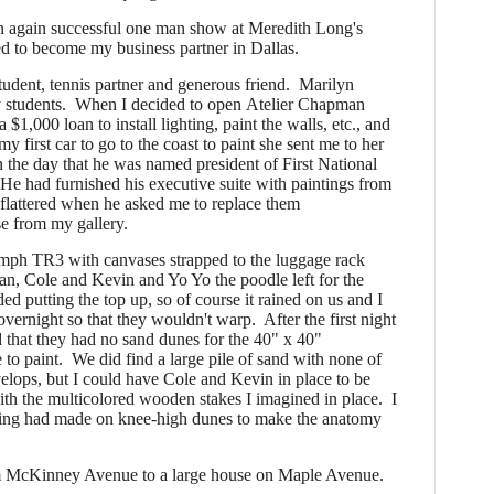
an again successful one man show at Meredith Long's
 to become my business partner in Dallas.
udent, tennis partner and generous friend.
Marilyn
 students. When I decided to open Atelier Chapman
$1,000 loan to install lighting, paint the walls, etc., and
 first car to go to the coast to paint she sent me to her
 the day that he was named president of First National
He had furnished his executive suite with paintings from
s flattered when he asked me to replace them
e from my gallery.
ph TR3 with canvases strapped to the luggage rack
an, Cole and Kevin and Yo Yo the poodle left for the
d putting the top up, so of course it rained on us and I
overnight so that they wouldn't warp.
After the first night
that they had no sand dunes for the 40" x 40"
 to paint. We did find a large pile of sand with none of
elops, but I could have Cole and Kevin in place to be
with the multicolored wooden stakes I imagined in place. I
ering had made on knee-high dunes to make the anatomy
McKinney Avenue to a large house on Maple Avenue.