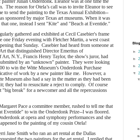
 painter Julian Onderdonk. Eleanor was at one time the
. The reason for Otela’s call was to invite Eleanor to see
me to send the painting to the Texas Annual Exhibition--
was sponsored by major Texas art museums. When it was
d that one, instead I sent "Kite" and "Beach at Eventide."
ularly gathered and exhibited at Cecil Casebier's frame
e one Friday evening with Fletcher Martin, a west coast
Blog
opening that Sunday. Casebier had heard from someone at
rt that distinguished Director Emeritus of
►
Art, N.Y., Francis Henry Taylor, the show's juror, had
►
 submitted by an “unknown” painter.
They were looking
►
0.00 to win the Witte Museum’s Onderdonk Purchase
icative of work by a new painter like me. However, a
▼
te Museum also had a say in the matter as they had been
it; they had to resuscitate a reject to comply. Of course
st "big break" for a newcomer and all the repercussions
Margaret Pace a committee member, rushed to tell me that
t Eventide" to win the Onderdonk Prize--I was floored.
 Onderdonk at opera and symphony performances and she
appened to the painting of my cousin Otela!
erri Jane Smith who ran an art rental at the Dallas
equested the two paintings for the art rental.
I replied that