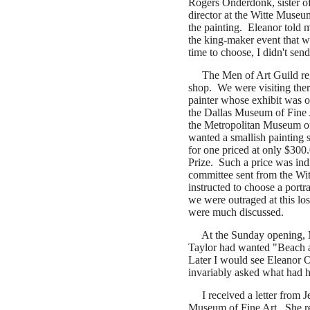
Rogers Onderdonk, sister of
director at the Witte Museum
the painting. Eleanor told 
the king-maker event that 
time to choose, I didn't sen
The Men of Art Guild reg
shop. We were visiting ther
painter whose exhibit was 
the Dallas Museum of Fine A
the Metropolitan Museum of 
wanted a smallish painting
for one priced at only $30
Prize.
Such a price was ind
committee sent from the Wit
instructed to choose a portra
we were outraged at this lo
were much discussed.
At the Sunday opening, 
Taylor had wanted "Beach a
Later I would see Eleanor
invariably asked what had h
I received a letter from J
Museum of Fine Art.
She r