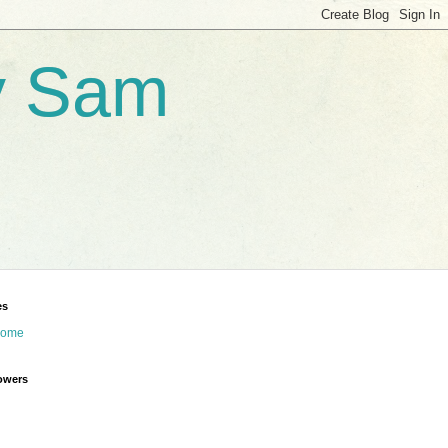
by Sam
es
ome
owers