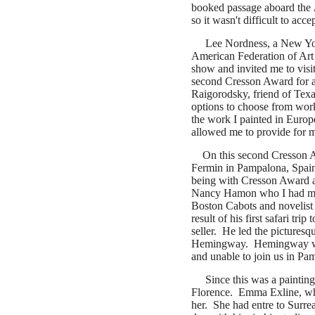
booked passage aboard the
so it wasn't difficult to acc
Lee Nordness, a New York 
American Federation of Art
show and invited me to vis
second Cresson Award for a 
Raigorodsky, friend of Tex
options to choose from work
the work I painted in Europe
allowed me to provide for 
On this second Cresson Aw
Fermin in Pampalona, Spain
being with Cresson Award ar
Nancy Hamon who I had met 
Boston Cabots and novelist
result of his first safari tr
seller. He led the picturesqu
Hemingway. Hemingway was a
and unable to join us in Pam
Since this was a painting
Florence.
Emma Exline, who
her. She had entre to Surrea