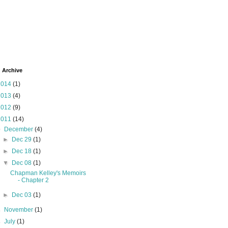
 Archive
2014
(1)
2013
(4)
2012
(9)
2011
(14)
▼
December
(4)
►
Dec 29
(1)
►
Dec 18
(1)
▼
Dec 08
(1)
Chapman Kelley's Memoirs
- Chapter 2
►
Dec 03
(1)
►
November
(1)
►
July
(1)