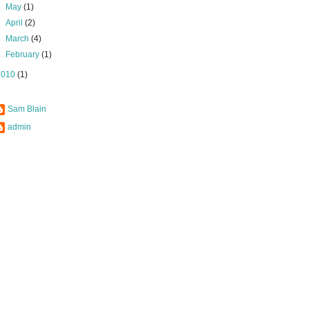
►
May
(1)
►
April
(2)
►
March
(4)
►
February
(1)
2010
(1)
Sam Blain
admin