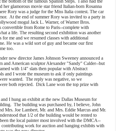
t the bottom of the famous Spanish Steps. I also had the
and her glamorous movie star friend Italian-born Rosanna
ere Rory was a judge for the Miss Italia contest. The car
mor. At the end of summer Rory was invited to a party in
ollywood mogul Jack L. Warner, of Warner Bros.
s convertible from Rome to Paris--complete with
hat a life. The resulting second exhibition was another
s for me and we resumed classes with additional
e. He was a wild sort of guy and became our first
time too.
der new director James Johnson Sweeney announced a
im and American sculptor Alexander "Sandy" Calder--but
framed with 1/4" slats then popular with Abstract
ls and I wrote the museum to ask if only paintings
 were wanted. The reply was negative, so we
were both rejected. Dick Lane won the top prize with
 and I hung an exhibit at the new Dallas Museum for
lding. The building was purchased by, I believe, John
nd Mrs. Joe Lambert, Mr. and Mrs. Eddie Marcus and Mr.
derstood that 1/2 of the building would be rented to
been the local painter most involved with the DMCA--
, contributing work for auction and hanging exhibits with
y was the new director.