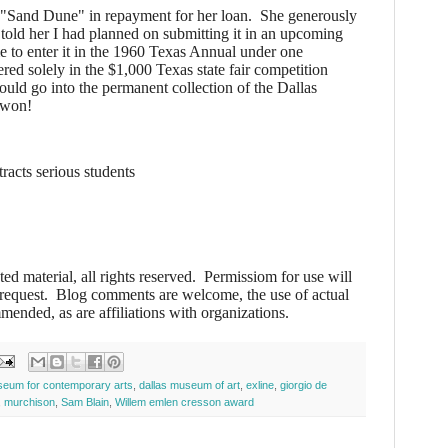
"Sand Dune" in repayment for her loan. She generously
 told her I had planned on submitting it in an upcoming
 to enter it in the 1960 Texas Annual under one
ered solely in the $1,000 Texas state fair competition
ould go into the permanent collection of the Dallas
 won!
tracts serious students
ted material, all rights reserved. Permissiom for use will
 request. Blog comments are welcome, the use of actual
mended, as are affiliations with organizations.
seum for contemporary arts
,
dallas museum of art
,
exline
,
giorgio de
,
murchison
,
Sam Blain
,
Willem emlen cresson award