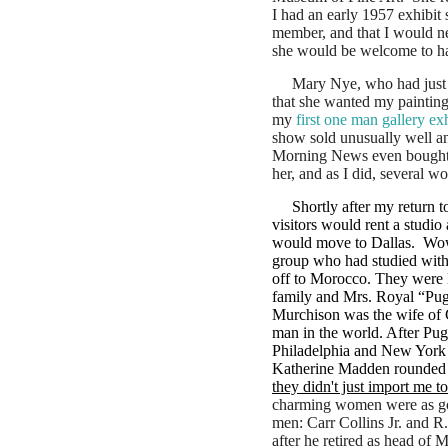
I had an early 1957 exhibit
member, and that I would nee
she would be welcome to ha
Mary Nye, who had just o
that she wanted my paintin
my
first one man gallery exh
show sold unusually well an
Morning News even bought 
her, and as I did, several w
Shortly after my return 
visitors would rent a studio
would move to Dallas. Wow
group who had studied with 
off to Morocco. They were
family and Mrs. Royal “Pug”
Murchison was the wife of Cl
man in the world. After Pug
Philadelphia and New York 
Katherine Madden rounded o
they didn't just import me t
charming women were as go
men: Carr Collins Jr. and R
after he retired as head of