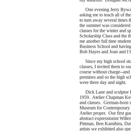
One evening Jerry Bywat
asking me to teach all of th
to turn away several times 
the summer was considered 
classes for the winter and
Scholarship Class and the t
me another full time stude
Business School and having
Bob Hayes and Joan and I b
Since my high school st
classes, I invited them to o
course without charge--and 
premises and so the high sc
were there day and night.
Dick Lane and sculptor L
1959. Atelier Chapman Kell
and classes.
German-born sc
Museum for Contemporary Ar
Atelier proper.
Our first gu
abstract expressionist Wil
Pittman, Ben Kamihira, Da
artists we exhibited also sp