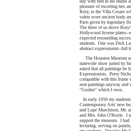
day with him in his studio a
pleasure of escorting her, 
Rory, to the Villa Cesare wh
valets wore ancient body ar
Paris given by legendary H
The three of us drove Rory'
Hollywood license plates--w
expected resounding succes
students. One was Dick Lan
abstract expressionist--full 
The Houston Museum un
statewide show juried by h
asked that all paintings be 
Expressionists.
Perry Nicho
compatible with this frame
sent paintings anyway and 
"Gusher" which I own.
In early 1959 my students
Contemporary Arts' new bui
and Lupe Murchison, Mr. a
and Mrs. John O'Boyle. I un
support the museum. I had 
lecturing, serving on panels
my students. Douglas McAg