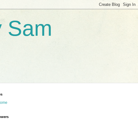
by Sam
es
ome
owers