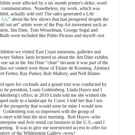
its were affected by a six month printer's strike; word
f communication. Nonetheless, my work, which was
hibit, actually sold out! The sales generated a Life
 Art
," about the few shows that had prospered despite the
old out art" artists were of the Pop Art movement such as
tein, Jim Dine, Tom Wesselman, George Segal and
balls were included like Pablo Picasso and myself--not
ibiton we visited East Coast museums, galleries and
wner Sidney Janis lectured us about the Jim Dine exhibit.
 one sat in the Jim Dine "chair" because it was part of the
udios we visited were those of Elaine de Kooning, Abstract
ert Ferber, Ray Parker, Bob Mallory, and Nell Blaine.
 open for cocktails and a grand tour was conducted by
n to be president, Louis Goldenberg. Linda Hayes and I
oldenberg's office; in 2010 Linda told me she wished she
ped nude in a landscape by Corot. I told her that I too
of the prosperity that would soon be mine I would now
! Goldenberg was so impressed with the group of
 to meet with him the next morning. Bob Hayes--who
nterprise and Avis rental car business in the U.S.--and I
eeting. It was to give me unrestricted access to offer for
nventory of the Wildenstein Gallery--wow!