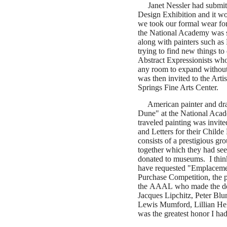
Janet Nessler had submit
Design Exhibition and it wo
we took our formal wear for
the National Academy was st
along with painters such as
trying to find new things to 
Abstract Expressionists who
any room to expand without
was then invited to the Arti
Springs Fine Arts Center.
American painter and dra
Dune" at the National Acad
traveled painting was invi
and Letters for their Chi
consists of a prestigious gr
together which they had s
donated to museums. I think
have requested "Emplaceme
Purchase Competition, the 
the AAAL who made the dec
Jacques Lipchitz, Peter B
Lewis Mumford, Lillian Hel
was the greatest honor I had