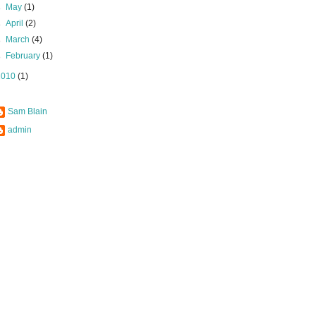
►
May
(1)
►
April
(2)
►
March
(4)
►
February
(1)
2010
(1)
Sam Blain
admin