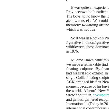
It was quite an experience
Provincetown both earlier a
The boys got to know the l
ate raw mussels. We could b
themselves--warding off the
which was not true.
So it was in Rothko's Pro
figurative and nonfigurative
wildflowers; those dominat
in 1976.
Mildred Hawn came to vis
we made a remarkable find--
floating sculpture. By fina
had his first solo exhibit. 
single Collie floating scul
ACK arranged his first New 
moment because of his havin
the world. Alberto's New Y
wrote about it in,
"Sculptur
and genius, garnered recogn
International. (Today in 201
international contemporary a