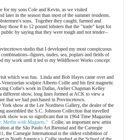
 for my sons Cole and Kevin, as we visited
nd later in the season than most of the summer residents.
obstermen's sons. Together they caught, farmed and
uy those 8 to 12 pound lobsters that the "trade" kept for
 public by saying that they were tough and not tender--
vincetown studio that I developed my most conspicuous
 combinations--figures, nudes, sea, poplars and fields of
ed my work until it led to my Wildflower Works concept
it which was fun. Linda and Bob Hayes came over and
Venezuelan sculptor Alberto Collie and his first magnetic
ncing Collie's work in Dallas, Atelier Chapman Kelley
In a different show, long lines formed at ACK to view a
pture that we had purchased in Provincetown.
York show at the Lee Nordness Gallery, the dealer of the
g assembled the S.C. Johnson Collection that travelled
ork show was so significant that in 1964 Time Magazine
e: Merlin with Magnets."
Collie, an important new artist
ition at the São Paulo Art Biennial and the Carnegie
1, the Carnegie International is the oldest exhibition of
rt in North America.) Collie studied at the School of the