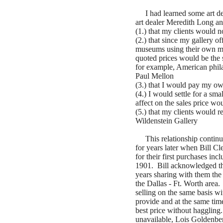
I had learned some art dea
art dealer Meredith Long an
(1.) that my clients would no
(2.) that since my gallery of
museums using their own mo
quoted prices would be the 
for example, American phil
Paul Mellon
(3.) that I would pay my o
(4.) I would settle for a sm
affect on the sales price w
(5.) that my clients would r
Wildenstein Gallery
This relationship continue
for years later when Bill C
for their first purchases in
1901. Bill acknowledged tha
years sharing with them the 
the Dallas - Ft. Worth area
selling on the same basis wi
provide and at the same tim
best price without haggling
unavailable, Lois Goldenbe