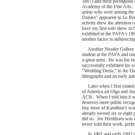
1807) and most prestigious
Academy of the Fine Arts. 
artists who were among the
Daisies" appeared in
La Re
activity drew the attention
have my first solo show i
exhibited in the PAFA's 196
another factor in influenci
Another Nessler Gallery e
student at the PAFA and our
a great artist. He was the b
successfully exhibited his 
"Wedding Dress," to the Da
lithographs and an early pa
Later when I first visited 
of America art Olga and Jo
ACK. When I told him it wou
deserves more public recogni
buy more of Kamihira's wor
already owned six or eight 
did so. Joe Hirshhorn was a
never sold their work, prefer
In 1961 and early 1962 my