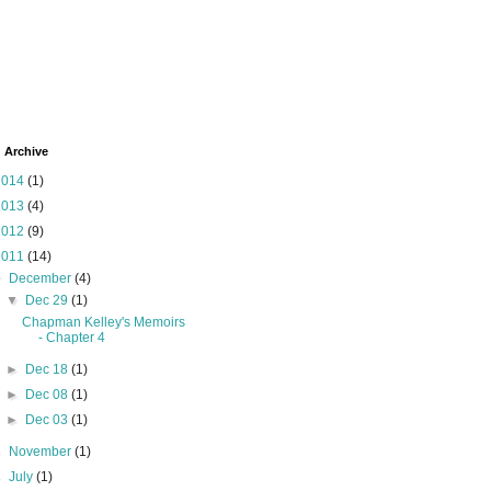
 Archive
2014
(1)
2013
(4)
2012
(9)
2011
(14)
▼
December
(4)
▼
Dec 29
(1)
Chapman Kelley's Memoirs
- Chapter 4
►
Dec 18
(1)
►
Dec 08
(1)
►
Dec 03
(1)
►
November
(1)
►
July
(1)