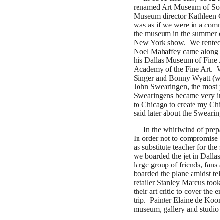
renamed Art Museum of Sou
Museum director Kathleen Gal
was as if we were in a comme
the museum in the summer 
New York show. We rented a
Noel Mahaffey came along t
his Dallas Museum of Fine A
Academy of the Fine Art. W
Singer and Bonny Wyatt (wi
John Swearingen, the most p
Swearingens became very im
to Chicago to create my Ch
said later about the Swearin
In the whirlwind of prepar
In order not to compromise m
as substitute teacher for the
we boarded the jet in Dallas
large group of friends, fan
boarded the plane amidst t
retailer Stanley Marcus too
their art critic to cover the
trip. Painter Elaine de Koo
museum, gallery and studio 