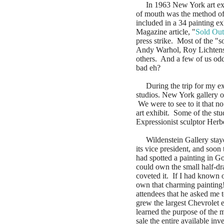
In 1963 New York art exhib
of mouth was the method o
included in a 34 painting ex
Magazine article, "
Sold Out
press strike. Most of the "s
Andy Warhol, Roy Lichtens
others. And a few of us odd
bad eh?
During the trip for my exh
studios. New York gallery o
We were to see to it that no
art exhibit. Some of the st
Expressionist sculptor Herb
Wildenstein Gallery stayed
its vice president, and soo
had spotted a painting in G
could own the small half-dra
coveted it. If I had known 
own that charming painting
attendees that he asked me
grew the largest Chevrolet e
learned the purpose of the m
sale the entire available i