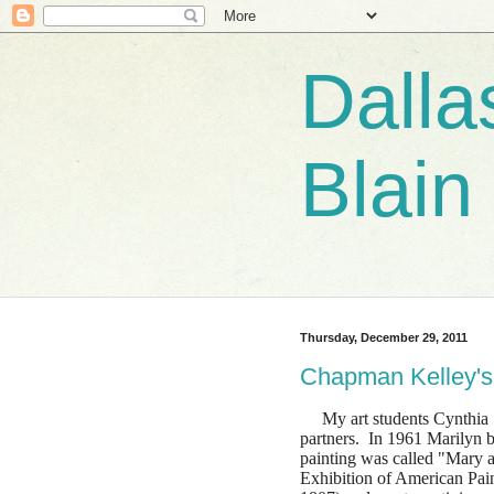
Dalla
Blain
Thursday, December 29, 2011
Chapman Kelley's
My art students Cynthia S
partners. In 1961 Marilyn 
painting was called "Mary 
Exhibition of American Paint