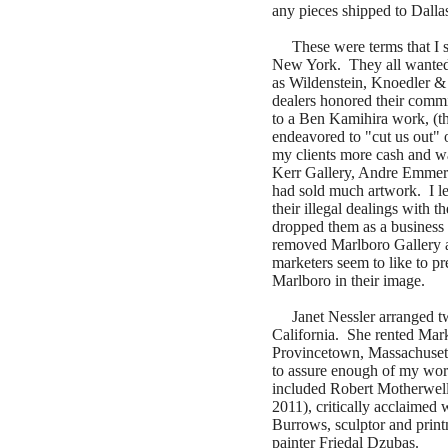
any pieces shipped to Dalla
These were terms that I set
New York. They all wanted 
as Wildenstein, Knoedler &
dealers honored their commi
to a Ben Kamihira work, (th
endeavored to "cut us out" 
my clients more cash and wa
Kerr Gallery, Andre Emmeri
had sold much artwork. I le
their illegal dealings with 
dropped them as a business pa
removed Marlboro Gallery as
marketers seem to like to pr
Marlboro in their image.
Janet Nessler arranged tw
California. She rented Mark
Provincetown, Massachuset
to assure enough of my wor
included Robert Motherwell
2011), critically acclaimed
Burrows, sculptor and pri
painter Friedal Dzubas.