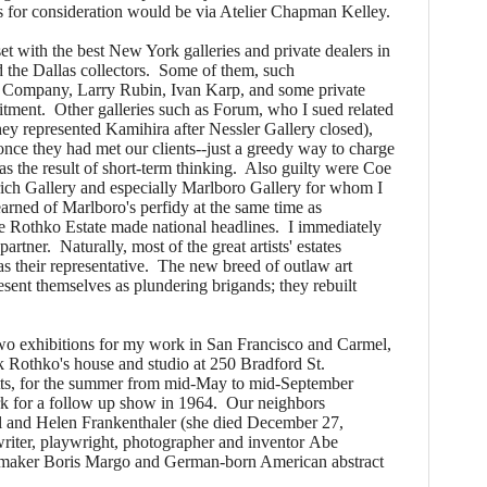
s for consideration would be via Atelier Chapman Kelley.
 with the best New York galleries and private dealers in
the Dallas collectors. Some of them, such
 Company, Larry Rubin, Ivan Karp, and some private
tment. Other galleries such as Forum, who I sued related
ey represented Kamihira after Nessler Gallery closed),
once they had met our clients--just a greedy way to charge
s the result of short-term thinking. Also guilty were Coe
ch Gallery and especially Marlboro Gallery for whom I
arned of Marlboro's perfidy at the same time as
the Rothko Estate made national headlines. I immediately
rtner. Naturally, most of the great artists' estates
 their representative. The new breed of outlaw art
esent themselves as plundering brigands; they rebuilt
o exhibitions for my work in San Francisco and Carmel,
 Rothko's house and studio at 250 Bradford St.
ts, for the summer from mid-May to mid-September
k for a follow up show in 1964. Our neighbors
 and Helen Frankenthaler (she died December 27,
 writer, playwright, photographer and inventor Abe
ntmaker Boris Margo and German-born American abstract