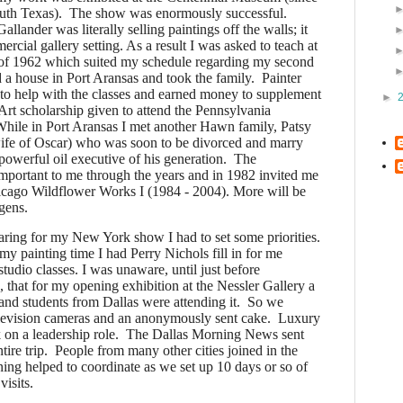
th Texas). The show was enormously successful.
lander was literally selling paintings off the walls; it
rcial gallery setting. As a result I was asked to teach at
of 1962 which suited my schedule regarding my second
 house in Port Aransas and took the family. Painter
o help with the classes and earned money to supplement
►
rt scholarship given to attend the Pennsylvania
hile in Port Aransas I met another Hawn family, Patsy
fe of Oscar) who was soon to be divorced and marry
owerful oil executive of his generation. The
portant to me through the years and in 1982 invited me
icago Wildflower Works I (1984 - 2004). More will be
gens.
ing for my New York show I had to set some priorities.
y painting time I had Perry Nichols fill in for me
 studio classes. I was unaware, until just before
, that for my opening exhibition at the Nessler Gallery a
s and students from Dallas were attending it. So we
elevision cameras and an anonymously sent cake.
Luxury
k on a leadership role. The Dallas Morning News sent
 entire trip. People from many other cities joined in the
ning helped to coordinate as we set up 10 days or so of
visits.