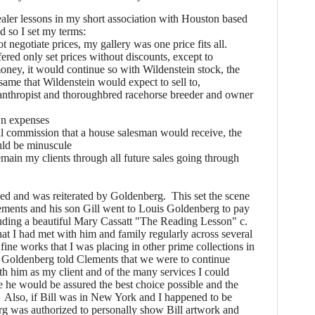
ler lessons in my short association with Houston based
d so I set my terms:
t negotiate prices, my gallery was one price fits all.
fered only set prices without discounts, except to
ney, it would continue so with Wildenstein stock, the
same that Wildenstein would expect to sell to,
anthropist and thoroughbred racehorse breeder and owner
wn expenses
all commission that a house salesman would receive, the
ould be minuscule
emain my clients through all future sales going through
d and was reiterated by Goldenberg. This set the scene
lements and his son Gill went to Louis Goldenberg to pay
cluding a beautiful Mary Cassatt "The Reading Lesson" c.
t I had met with him and family regularly across several
fine works that I was placing in other prime collections in
. Goldenberg told Clements that we were to continue
th him as my client and of the many services I could
e he would be assured the best choice possible and the
. Also, if Bill was in New York and I happened to be
rg was authorized to personally show Bill artwork and