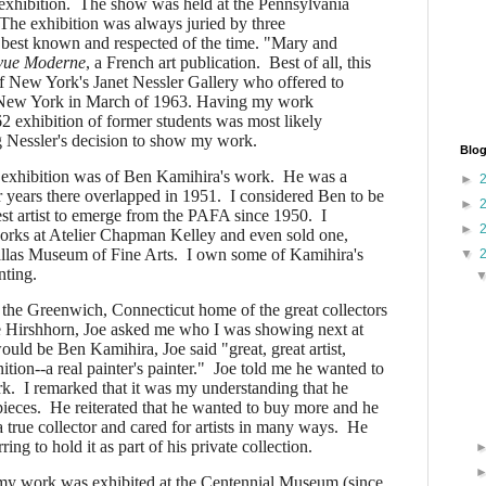
 exhibition. The show was held at the Pennsylvania
The exhibition was always juried by three
 best known and respected of the time. "Mary and
vue Moderne
, a French art publication. Best of all, this
 of New York's Janet Nessler Gallery who offered to
n New York in March of 1963. Having my work
2 exhibition of former students was most likely
ng Nessler's decision to show my work.
Blog
xhibition was of Ben Kamihira's work. He was a
►
 years there overlapped in 1951. I considered Ben to be
►
est artist to emerge from the PAFA since 1950. I
►
works at Atelier Chapman Kelley and even sold one,
llas Museum of Fine Arts. I own some of Kamihira's
▼
inting.
the Greenwich, Connecticut home of the great collectors
e Hirshhorn, Joe asked me who I was showing next at
ld be Ben Kamihira, Joe said "great, great artist,
tion--a real painter's painter." Joe told me he wanted to
k. I remarked that it was my understanding that he
pieces. He reiterated that he wanted to buy more and he
 true collector and cared for artists in many ways. He
ring to hold it as part of his private collection.
 work was exhibited at the Centennial Museum (since