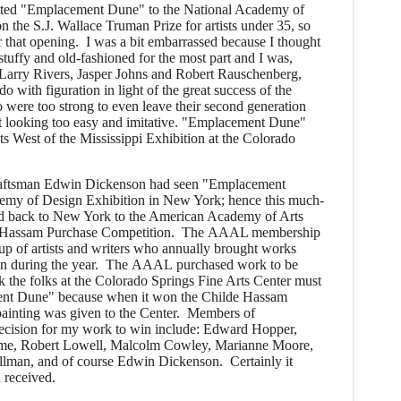
ted "Emplacement Dune" to the National Academy of
n the S.J. Wallace Truman Prize for artists under 35, so
 that opening. I was a bit embarrassed because I thought
uffy and old-fashioned for the most part and I was,
 Larry Rivers, Jasper Johns and Robert Rauschenberg,
do with figuration in light of the great success of the
 were too strong to even leave their second generation
 looking too easy and imitative. "Emplacement Dune"
sts West of the Mississippi Exhibition at the Colorado
ftsman Edwin Dickenson had seen "Emplacement
emy of Design Exhibition in New York; hence this much-
ted back to New York to the American Academy of Arts
lde Hassam Purchase Competition. The AAAL membership
oup of artists and writers who annually brought works
een during the year. The AAAL purchased work to be
 the folks at the Colorado Springs Fine Arts Center must
nt Dune" because when it won the Childe Hassam
painting was given to the Center. Members of
ision for my work to win include: Edward Hopper,
lume, Robert Lowell, Malcolm Cowley, Marianne Moore,
lman, and of course Edwin Dickenson. Certainly it
 received.