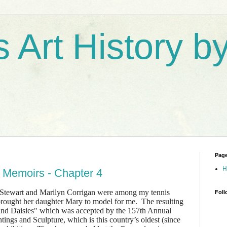
s Art History 
Pag
H
 Memoirs - Chapter 4
tewart and Marilyn Corrigan were among my tennis
Foll
brought her daughter Mary to model for me. The resulting
and Daisies" which was accepted by the 157th Annual
ings and Sculpture, which is this country’s oldest (since