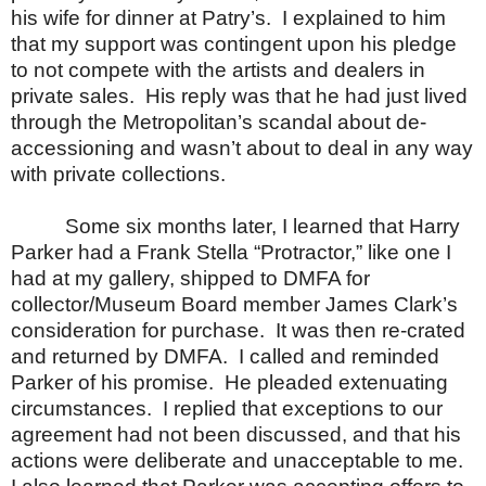
his wife for dinner at Patry’s.
I explained to him
that my support was contingent upon his pledge
to not compete with the artists and dealers in
private sales.
His reply was that he had just lived
through the Metropolitan’s scandal about de-
accessioning and wasn’t about to deal in any way
with private collections.
Some six months later, I learned that Harry
Parker had a Frank Stella “Protractor,” like one I
had at my gallery, shipped to DMFA for
collector/Museum Board member James Clark’s
consideration for purchase.
It was then re-crated
and returned by DMFA.
I called and reminded
Parker of his promise.
He pleaded extenuating
circumstances.
I replied that exceptions to our
agreement had not been discussed, and that his
actions were deliberate and unacceptable to me.