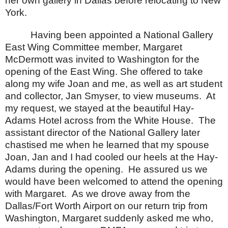
her own gallery in
Dallas
before relocating to
New
York
.
Having been appointed a National Gallery
East Wing Committee member, Margaret
McDermott was invited to
Washington
for the
opening of the East Wing. She offered to take
along my wife Joan and me, as well as art student
and collector, Jan Smyser, to view museums.
At
my request, we stayed at the beautiful Hay-
Adams Hotel across from the White House.
The
assistant director of the National Gallery later
chastised me when he learned that my spouse
Joan, Jan and I had cooled our heels at the Hay-
Adams during the opening.
He assured us we
would have been welcomed to attend the opening
with Margaret.
As we drove away from the
Dallas/Fort Worth Airport on our return trip from
Washington, Margaret suddenly asked me who,