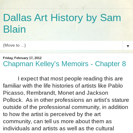
Dallas Art History by Sam
Blain
▼
Friday, February 17, 2012
Chapman Kelley's Memoirs - Chapter 8
I expect that most people reading this are
familiar with the life histories of artists like Pablo
Picasso, Rembrandt, Monet and Jackson
Pollock.
As in other professions an artist’s stature
outside of the professional community, in addition
to how the artist is perceived by the art
community, can tell us more about them as
individuals and artists as well as the cultural