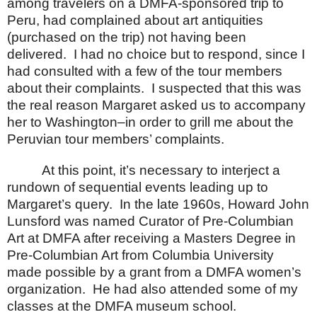
among travelers on a DMFA-sponsored trip to
Peru, had complained about art antiquities
(purchased on the trip) not having been
delivered.
I had no choice but to respond, since I
had consulted with a few of the tour members
about their complaints.
I suspected that this was
the real reason Margaret asked us to accompany
her to
Washington
–in order to grill me about the
Peruvian tour members’ complaints.
At this point, it’s necessary to interject a
rundown of sequential events leading up to
Margaret’s query.
In the late 1960s, Howard John
Lunsford was named Curator of Pre-Columbian
Art at DMFA after receiving a Masters Degree in
Pre-Columbian Art from
Columbia
University
made possible by a grant from a DMFA women’s
organization.
He had also attended some of my
classes at the DMFA museum school.