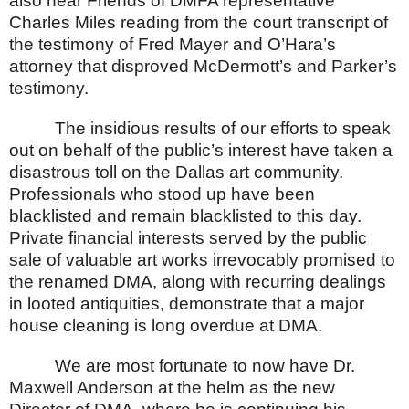
also hear Friends of DMFA representative
Charles Miles reading from the court transcript of
the testimony of Fred Mayer and O’Hara’s
attorney that disproved McDermott’s and Parker’s
testimony.
The insidious results of our efforts to speak
out on behalf of the public’s interest have taken a
disastrous toll on the
Dallas
art community.
Professionals who stood up have been
blacklisted and remain blacklisted to this day.
Private financial interests served by the public
sale of valuable art works irrevocably promised to
the renamed DMA, along with recurring dealings
in looted antiquities, demonstrate that a major
house cleaning is long overdue at DMA.
We are most fortunate to now have Dr.
Maxwell Anderson at the helm as the new