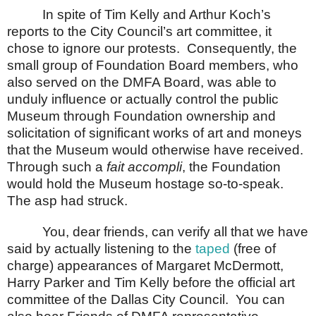
In spite of Tim Kelly and Arthur Koch’s
reports to the City Council’s art committee, it
chose to ignore our protests.
Consequently, the
small group of Foundation Board members, who
also served on the DMFA Board, was able to
unduly influence or actually control the public
Museum through Foundation ownership and
solicitation of significant works of art and moneys
that the Museum would otherwise have received.
Through such a
fait accompli
, the Foundation
would hold the Museum hostage so-to-speak.
The asp had struck.
You, dear friends, can verify all that we have
said by actually listening to the
taped
(free of
charge) appearances of Margaret McDermott,
Harry Parker and Tim Kelly before the official art
committee of the Dallas City Council.
You can