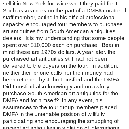
sell it in
New York
for twice what they paid for it.
Such assurances on the part of a DMFA curatorial
staff member, acting in his official professional
capacity, encouraged tour members to purchase
art antiquities from South American antiquities
dealers.
It is my understanding that some people
spent over $10,000 each on purchase.
Bear in
mind these are 1970s dollars.
A year later, the
purchased art antiquities still had not been
delivered to the buyers on the tour.
In addition,
neither their phone calls nor their money had
been returned by John Lunsford and the DMFA.
Did Lunsford also knowingly and unlawfully
purchase South American art antiquities for the
DMFA and for himself?
In any event, his
assurances to the tour group members placed
DMFA in the untenable position of willfully
participating and encouraging the smuggling of
ancient art antiquities in violation of international