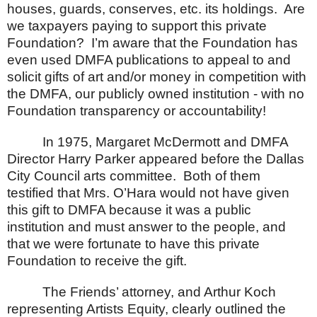
houses, guards, conserves, etc. its holdings.
Are
we taxpayers paying to support this private
Foundation?
I’m aware that the Foundation has
even used DMFA publications to appeal to and
solicit gifts of art and/or money in competition with
the DMFA, our publicly owned institution - with no
Foundation transparency or accountability!
In 1975, Margaret McDermott and DMFA
Director Harry Parker appeared before the Dallas
City Council arts committee.
Both of them
testified that Mrs. O’Hara would not have given
this gift to DMFA because it was a public
institution and must answer to the people, and
that we were fortunate to have this private
Foundation to receive the gift.
The Friends’ attorney, and Arthur Koch
representing Artists Equity, clearly outlined the