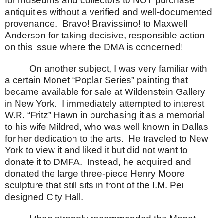
for museums and collectors to NOT purchase
antiquities without a verified and well-documented
provenance.
Bravo! Bravissimo! to Maxwell
Anderson for taking decisive, responsible action
on this issue where the DMA is concerned!
On another subject, I was very familiar with
a certain Monet “Poplar Series” painting that
became available for sale at Wildenstein Gallery
in
New York
.
I immediately attempted to interest
W.R. “Fritz” Hawn in purchasing it as a memorial
to his wife Mildred, who was well known in
Dallas
for her dedication to the arts.
He traveled to
New
York
to view it and liked it but did not want to
donate it to DMFA.
Instead, he acquired and
donated the large three-piece Henry Moore
sculpture that still sits in front of the I.M. Pei
designed City Hall.