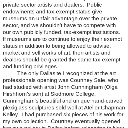
private sector artists and dealers.
Public
endowments and tax-exempt status give
museums an unfair advantage over the private
sector, and we shouldn’t have to compete with
our own publicly funded, tax-exempt institutions.
If museums are to continue to enjoy their exempt
status in addition to being allowed to advise,
market and sell works of art, then artists and
dealers should be granted the same tax-exempt
and funding privileges.
The only Dallasite I recognized at the art
professionals opening was Courtney Sale, who
had studied with artist John Cunningham (Olga
Hirshhorn’s son) at
Skidmore
College
.
Cunningham’s beautiful and unique hand-carved
plexiglass sculptures sold well at Atelier Chapman
Kelley.
I had purchased six pieces of his work for
my own collection.
Courtney eventually opened