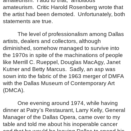
amateurism.
I add to that, “ambitious”
amateurism.
Critic Harold Rosenberg wrote that
the artist had been demoted.
Unfortunately, both
statements are true.
The level of professionalism among
Dallas
artists, dealers and collectors, although
diminished, somehow managed to survive into
the 1970s in spite of the machinations of people
like Merrill C. Rueppel, Douglas MacAgy, Janet
Kutner and Betty Marcus.
Sadly, an asp was
sown into the fabric of the 1963 merger of DMFA
with the Dallas Museum of Contemporary Art
(DMCA).
One evening around 1974, while having
dinner at Patry’s Restaurant, Larry Kelly, General
Manager of the Dallas Opera, came over to my
table and told me about his inoperable cancer