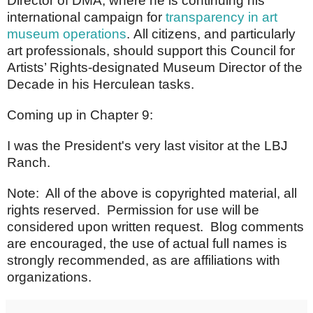
Director of DMA, where he is continuing his
international campaign for
transparency in art
museum operations
.
All citizens, and particularly
art professionals, should support this Council for
Artists’ Rights-designated Museum Director of the
Decade in his Herculean tasks.
Coming up in Chapter 9:
I was the President's very last visitor at the LBJ
Ranch.
Note: All of the above is copyrighted material, all
rights reserved. Permission for use will be
considered upon written request. Blog comments
are encouraged, the use of actual full names is
strongly recommended, as are affiliations with
organizations.