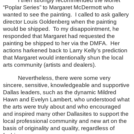
I then strongly recommended the Monet
“Poplar Series” to Margaret McDermott who
wanted to see the painting.
I called to ask gallery
director Louis Goldenberg when the painting
would be shipped.
To my disappointment, he
responded that Margaret had requested the
painting be shipped to her via the DMFA.
Her
actions harkened back to Larry Kelly’s prediction
that Margaret would intentionally shun the local
arts community (artists and dealers).
Nevertheless, there were some very
sincere, sensitive, knowledgeable and supportive
Dallas leaders, such as the dynamic Mildred
Hawn and Evelyn Lambert, who understood what
the arts were truly about and who encouraged
and inspired many other Dallasites to support the
local professional community and new art on the
basis of originality and quality, regardless of