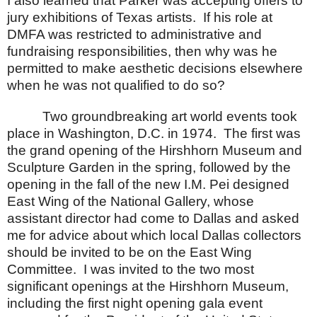
I also learned that Parker was accepting offers to
jury exhibitions of
Texas
artists.
If his role at
DMFA was restricted to administrative and
fundraising responsibilities, then why was he
permitted to make aesthetic decisions elsewhere
when he was not qualified to do so?
Two groundbreaking art world events took
place in
Washington
,
D.C.
in 1974.
The first was
the grand opening of the Hirshhorn Museum and
Sculpture Garden in the spring, followed by the
opening in the fall of the new I.M. Pei designed
East Wing of the National Gallery, whose
assistant director had come to Dallas and asked
me for advice about which local Dallas collectors
should be invited to be on the East Wing
Committee.
I was invited to the two most
significant openings at the
Hirshhorn
Museum
,
including the first night opening gala event