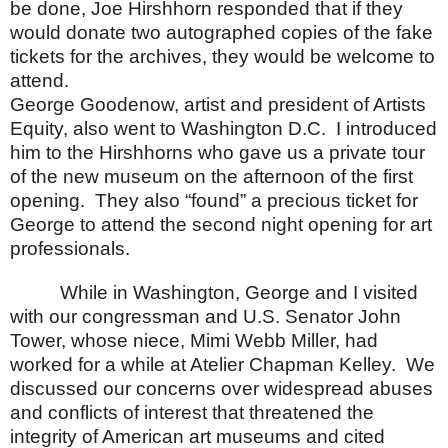
be done, Joe Hirshhorn responded that if they
would donate two autographed copies of the fake
tickets for the archives, they would be welcome to
attend.
George Goodenow, artist and president of Artists
Equity, also went to
Washington
D.C.
I introduced
him to the Hirshhorns who gave us a private tour
of the new museum on the afternoon of the first
opening.
They also “found” a precious ticket for
George to attend the second night opening for art
professionals.
While in
Washington
, George and I visited
with our congressman and
U.S. Senator
John
Tower
, whose niece, Mimi Webb Miller, had
worked for a while at Atelier Chapman Kelley.
We
discussed our concerns over widespread abuses
and conflicts of interest that threatened the
integrity of American art museums and cited