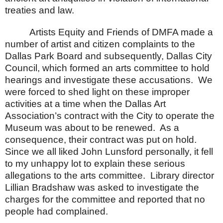
treaties and law.
Artists Equity and Friends of DMFA made a
number of artist and citizen complaints to the
Dallas Park Board and subsequently, Dallas City
Council, which formed an arts committee to hold
hearings and investigate these accusations.
We
were forced to shed light on these improper
activities at a time when the Dallas Art
Association’s contract with the City to operate the
Museum was about to be renewed.
As a
consequence, their contract was put on hold.
Since we all liked John Lunsford personally, it fell
to my unhappy lot to explain these serious
allegations to the arts committee.
Library director
Lillian Bradshaw was asked to investigate the
charges for the committee and reported that no
people had complained.