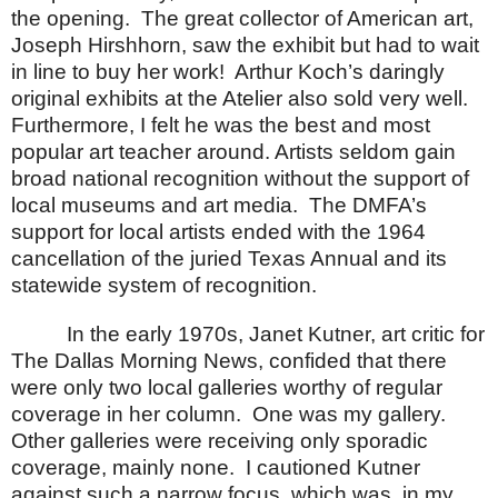
the opening.
The great collector of American art,
Joseph Hirshhorn, saw the exhibit but had to wait
in line to buy her work!
Arthur Koch’s daringly
original exhibits at the Atelier also sold very well.
Furthermore, I felt he was the best and most
popular art teacher around.
Artists seldom gain
broad national recognition without the support of
local museums and art media.
The DMFA’s
support for local artists ended with the 1964
cancellation of the juried Texas Annual and its
statewide system of recognition.
In the early 1970s, Janet Kutner, art critic for
The Dallas Morning News, confided that there
were only two local galleries worthy of regular
coverage in her column.
One was my gallery.
Other galleries were receiving only sporadic
coverage, mainly none.
I cautioned Kutner
against such a narrow focus, which was, in my