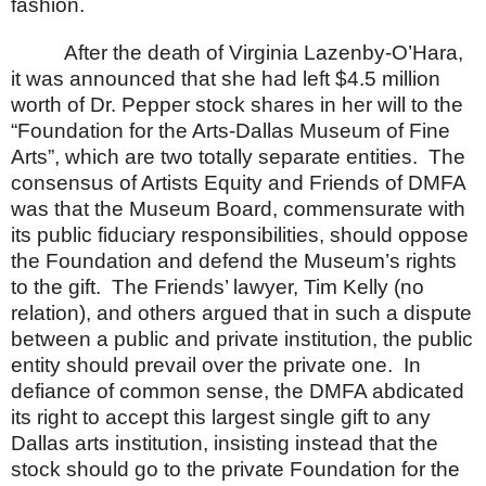
fashion.
After the death of Virginia Lazenby-O’Hara,
it was announced that she had left $4.5 million
worth of Dr. Pepper stock shares in her will to the
“Foundation for the Arts-Dallas Museum of Fine
Arts”, which are two totally separate entities.
The
consensus of Artists Equity and Friends of DMFA
was that the Museum Board, commensurate with
its public fiduciary responsibilities, should oppose
the Foundation and defend the Museum’s rights
to the gift.
The Friends’ lawyer, Tim Kelly (no
relation), and others argued that in such a dispute
between a public and private institution, the public
entity should prevail over the private one.
In
defiance of common sense, the DMFA abdicated
its right to accept this largest single gift to any
Dallas
arts institution, insisting instead that the
stock should go to the private Foundation for the