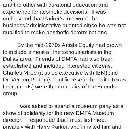
and the other with curatorial education and
experience for aesthetic decisions.
It was
understood that Parker’s role would be
business/administrative oriented since he was not
qualified to make aesthetic determinations.
By the mid-1970s Artists Equity had grown
to include almost all the serious artists in the
Dallas
area.
Friends of DMFA had also been
established and included interested citizens.
Charles Miles (a sales executive with IBM) and
Dr. Vernon Porter (scientific researcher with Texas
Instruments) were the co-chairs of the Friends
group.
I was asked to attend a museum party as a
show of solidarity for the new
DMFA
Museum
director.
I responded that I must first meet
privately with Harry Parker, and I invited him and