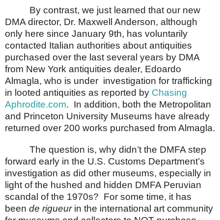
By contrast, we just learned that our new
DMA director, Dr. Maxwell Anderson, although
only here since January 9th, has voluntarily
contacted Italian authorities about antiquities
purchased over the last several years by DMA
from New York antiquities dealer, Edoardo
Almagla, who is under
investigation for trafficking
in looted antiquities as reported by
Chasing
Aphrodite.com
.
In addition, both the Metropolitan
and
Princeton
University
Museums
have already
returned over 200 works purchased from Almagla.
The question is, why didn’t the DMFA step
forward early in the U.S. Customs Department’s
investigation as did other museums, especially in
light of the hushed and hidden DMFA Peruvian
scandal of the 1970s?
For some time, it has
been
de rigueur
in the international art community