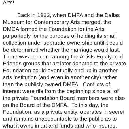
Arts!
Back in 1963, when DMFA and the
Dallas
Museum
for Contemporary Arts merged, the
DMCA formed the Foundation for the Arts
purportedly for the purpose of holding its small
collection under separate ownership until it could
be determined whether the marriage would last.
There was concern among the Artists Equity and
Friends groups that art later donated to the private
Foundation could eventually end up in another
arts institution (and even in another city) rather
than the publicly owned DMFA.
Conflicts of
interest were rife from the beginning since all of
the private Foundation Board members were also
on the Board of the DMFA.
To this day, the
Foundation, as a private entity, operates in secret
and remains unaccountable to the public as to
what it owns in art and funds and who insures,