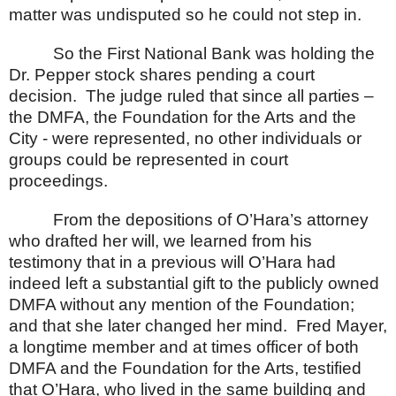
matter was undisputed so he could not step in.
So the First National Bank was holding the
Dr. Pepper stock shares pending a court
decision.
The judge ruled that since all parties –
the DMFA, the Foundation for the Arts and the
City - were represented, no other individuals or
groups could be represented in court
proceedings.
From the depositions of O’Hara’s attorney
who drafted her will, we learned from his
testimony that in a previous will O’Hara had
indeed left a substantial gift to the publicly owned
DMFA without any mention of the Foundation;
and that she later changed her mind.
Fred Mayer,
a longtime member and at times officer of both
DMFA and the Foundation for the Arts, testified
that O’Hara, who lived in the same building and