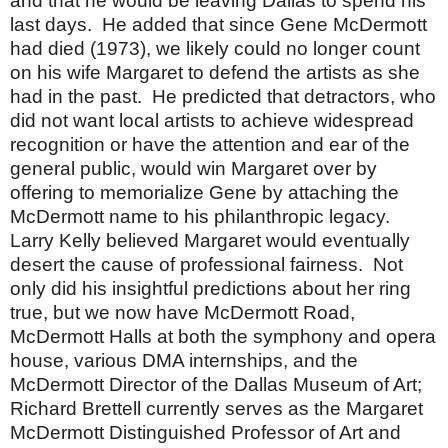
and that he would be leaving
Dallas
to spend his
last days.
He added that since Gene McDermott
had died (1973), we likely could no longer count
on his wife Margaret to defend the artists as she
had in the past.
He predicted that detractors, who
did not want local artists to achieve widespread
recognition or have the attention and ear of the
general public, would win Margaret over by
offering to memorialize Gene by attaching the
McDermott name to his philanthropic legacy.
Larry
Kelly believed Margaret would eventually
desert the cause of professional fairness.
Not
only did his insightful predictions about her ring
true, but we now have McDermott Road,
McDermott Halls at both the symphony and opera
house, various DMA internships, and the
McDermott Director of the Dallas Museum of Art;
Richard Brettell currently serves as the Margaret
McDermott Distinguished Professor of Art and