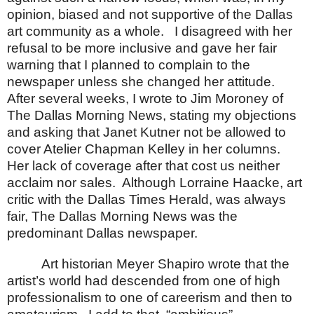
opinion, biased and not supportive of the
Dallas
art community as a whole.
I disagreed with her
refusal to be more inclusive and gave her fair
warning that I planned to complain to the
newspaper unless she changed her attitude.
After several weeks, I wrote to Jim Moroney of
The Dallas Morning News, stating my objections
and asking that Janet Kutner not be allowed to
cover Atelier Chapman Kelley in her columns.
Her lack of coverage after that cost us neither
acclaim nor sales.
Although Lorraine Haacke, art
critic with the Dallas Times Herald, was always
fair, The Dallas Morning News was the
predominant
Dallas
newspaper.
Art historian Meyer Shapiro wrote that the
artist’s world had descended from one of high
professionalism to one of careerism and then to