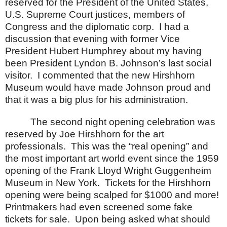
reserved for the President of the
United States
,
U.S. Supreme Court justices, members of
Congress and the diplomatic corp.
I had a
discussion that evening with former Vice
President Hubert Humphrey about my having
been President Lyndon B. Johnson’s last social
visitor.
I commented that the new
Hirshhorn
Museum
would have made Johnson proud and
that it was a big plus for his administration.
The second night opening celebration was
reserved by Joe Hirshhorn for the art
professionals.
This was the “real opening” and
the most important art world event since the 1959
opening of the
Frank
Lloyd
Wright
Guggenheim
Museum
in
New York
.
Tickets for the Hirshhorn
opening were being scalped for $1000 and more!
Printmakers had even screened some fake
tickets for sale.
Upon being asked what should