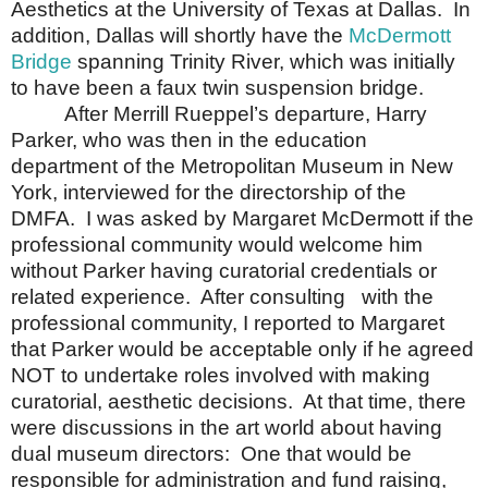
Aesthetics at the University of Texas at Dallas. In
addition, Dallas will shortly have the
McDermott
Bridge
spanning Trinity River, which was initially
to have been a faux twin suspension bridge.
After Merrill Rueppel’s departure, Harry
Parker, who was then in the education
department of the
Metropolitan
Museum
in
New
York
, interviewed for the directorship of the
DMFA.
I was asked by Margaret McDermott if the
professional community would welcome him
without Parker having curatorial credentials or
related experience.
After consulting
with the
professional community, I reported to Margaret
that Parker would be acceptable only if he agreed
NOT to undertake roles involved with making
curatorial, aesthetic decisions.
At that time, there
were discussions in the art world about having
dual museum directors:
One that would be
responsible for administration and fund raising,