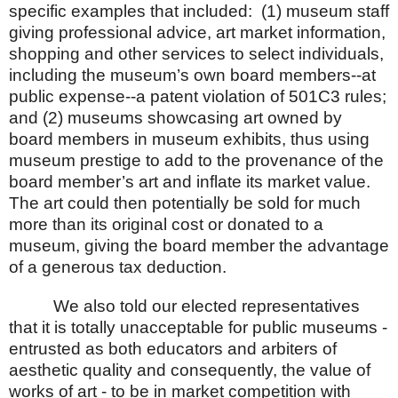
specific examples that included:
(1) museum staff
giving professional advice, art market information,
shopping and other services to select individuals,
including the museum’s own board members--at
public expense--a patent violation of 501C3 rules;
and (2) museums showcasing art owned by
board members in museum exhibits, thus using
museum prestige to add to the provenance of the
board member’s art and inflate its market value.
The art could then potentially be sold for much
more than its original cost or donated to a
museum, giving the board member the advantage
of a generous tax deduction.
We also told our elected representatives
that it is totally unacceptable for public museums -
entrusted as both educators and arbiters of
aesthetic quality and consequently, the value of
works of art - to be in market competition with