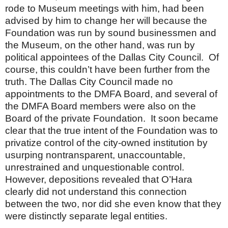
rode to Museum meetings with him, had been
advised by him to change her will because the
Foundation was run by sound businessmen and
the Museum, on the other hand, was run by
political appointees of the Dallas City Council.
Of
course, this couldn’t have been further from the
truth. The Dallas City Council made no
appointments to the DMFA Board, and several of
the DMFA Board members were also on the
Board of the private Foundation.
It soon became
clear that the true intent of the Foundation was to
privatize control of the city-owned institution by
usurping nontransparent, unaccountable,
unrestrained and unquestionable control.
However, depositions revealed that O’Hara
clearly did not understand this connection
between the two, nor did she even know that they
were distinctly separate legal entities.