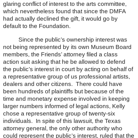
glaring conflict of interest to the arts committee,
which nevertheless found that since the DMFA
had actually declined the gift, it would go by
default to the Foundation.
Since the public’s ownership interest was
not being represented by its own Museum Board
members, the Friends’ attorney filed a class
action suit asking that he be allowed to defend
the public’s interest in court by acting on behalf of
a representative group of us professional artists,
dealers and other citizens.
There could have
been hundreds of plaintiffs but because of the
time and monetary expense involved in keeping
larger numbers informed of legal actions, Kelly
chose a representative group of twenty-six
individuals.
In spite of this lawsuit, the
Texas
attorney general, the only other authority who
could represent the public’s interest, ruled that the