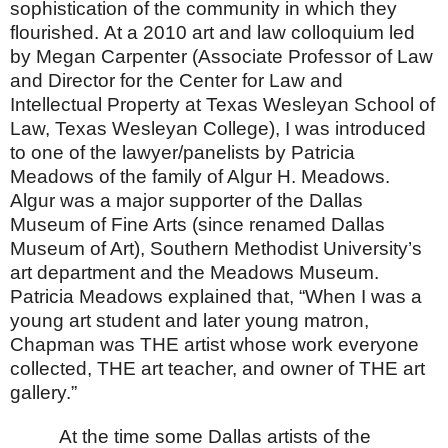
sophistication of the community in which they
flourished.
At a 2010 art and law colloquium led
by Megan Carpenter (Associate Professor of Law
and Director for the Center for Law and
Intellectual Property at Texas Wesleyan School of
Law, Texas Wesleyan College), I was introduced
to one of the lawyer/panelists by Patricia
Meadows of the family of Algur H. Meadows.
Algur was a major supporter of the Dallas
Museum of Fine Arts (since renamed Dallas
Museum of Art), Southern Methodist University’s
art department and the
Meadows
Museum
.
Patricia Meadows explained that, “When I was a
young art student and later young matron,
Chapman was THE artist whose work everyone
collected, THE art teacher, and owner of THE art
gallery.”
At the time some
Dallas
artists of the