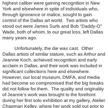
highest caliber were gaining recognition in
New
York
and elsewhere in spite of individuals who,
through ignorance or malice, sought to gain
control of the
Dallas
art world.
Two artists who
stood out were James Surls and Bob “Daddy-O”
Wade, both of whom, to our great loss, left
Dallas
many years ago.
Unfortunately, the die was cast.
Other
Dallas
artists of similar stature, such as Arthur and
Jeannie Koch, achieved recognition and early
acclaim in
Dallas
, and their work was included in
significant collections here and elsewhere.
However, our local museum, DMFA, and media
had become so compromised that the big breaks
did not follow for them.
The quality and originality
of Jeanne’s work was brought to the forefront
during her first solo exhibition at my gallery, Atelier
Chapman Kelley, where her work sold out prior to