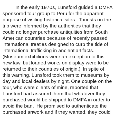
In the early 1970s, Lunsford guided a DMFA
sponsored tour group to
Peru
for the apparent
purpose of visiting historical sites.
Tourists on the
trip were informed by the authorities that they
could no longer purchase antiquities from South
American countries because of recently passed
international treaties designed to curb the tide of
international trafficking in ancient artifacts.
(Museum exhibitions were an exception to this
new law, but loaned works on display were to be
returned to their countries of origin.)
In spite of
this warning, Lunsford took them to museums by
day and local dealers by night.
One couple on the
tour, who were clients of mine, reported that
Lunsford had assured them that whatever they
purchased would be shipped to DMFA in order to
avoid the ban.
He promised to authenticate the
purchased artwork and if they wanted, they could