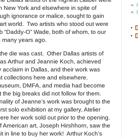
►
in
New York
and elsewhere in spite of
►
ough ignorance or malice, sought to gain
art world.
Two artists who stood out were
b “Daddy-O” Wade, both of whom, to our
s
many years ago.
the die was cast.
Other
Dallas
artists of
h as Arthur and Jeannie Koch, achieved
y acclaim in
Dallas
, and their work was
ant collections here and elsewhere.
 museum, DMFA, and media had become
the big breaks did not follow for them.
inality of Jeanne’s work was brought to the
irst solo exhibition at my gallery, Atelier
e her work sold out prior to the opening.
of American art, Joseph Hirshhorn, saw the
t in line to buy her work!
Arthur Koch’s