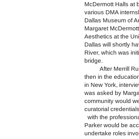
McDermott Halls at 
various DMA internsh
Dallas Museum of Art
Margaret McDermott 
Aesthetics at the Uni
Dallas will shortly h
River, which was ini
bridge.
After Merrill 
then in the educatio
in
New York
, interv
was asked by Margar
community would we
curatorial credential
with the profession
Parker would be acc
undertake roles invo