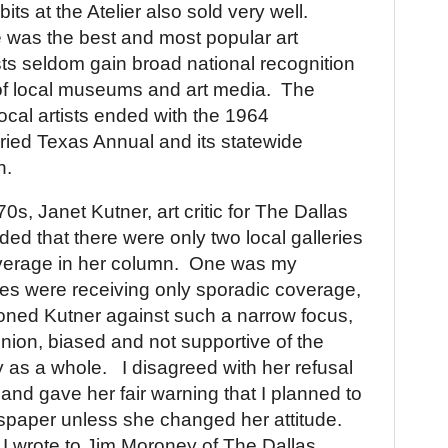
bits at the Atelier also sold very well.
he was the best and most popular art
sts seldom gain broad national recognition
of local museums and art media.
The
ocal artists ended with the 1964
juried Texas Annual and its statewide
n.
70s, Janet Kutner, art critic for The Dallas
ed that there were only two local galleries
verage in her column.
One was my
ies were receiving only sporadic coverage,
ioned Kutner against such a narrow focus,
nion, biased and not supportive of the
 as a whole.
I disagreed with her refusal
 and gave her fair warning that I planned to
spaper unless she changed her attitude.
 I wrote to Jim Moroney of The Dallas