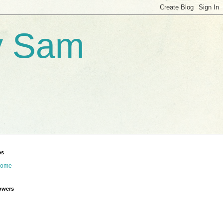
by Sam
es
ome
owers