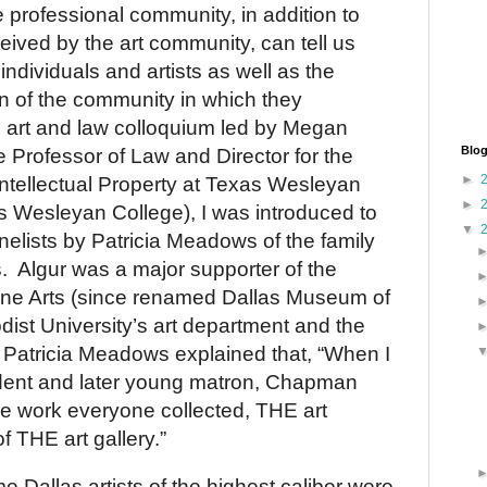
e professional community, in addition to
ceived by the art community, can tell us
ndividuals and artists as well as the
ion of the community in which they
 art and law colloquium led by Megan
Blog
 Professor of Law and Director for the
►
ntellectual Property at Texas Wesleyan
►
s Wesleyan College), I was introduced to
▼
nelists by Patricia Meadows of the family
.
Algur was a major supporter of the
ne Arts (since renamed Dallas Museum of
dist University’s art department and the
Patricia Meadows explained that, “When I
dent and later young matron, Chapman
e work everyone collected, THE art
f THE art gallery.”
ome
Dallas
artists of the highest caliber were