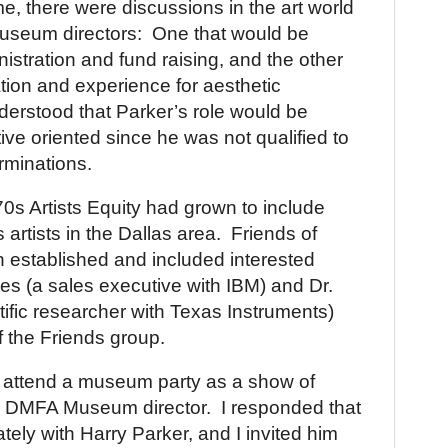
ime, there were discussions in the art world
useum directors:
One that would be
istration and fund raising, and the other
ation and experience for aesthetic
derstood that Parker’s role would be
ive oriented since he was not qualified to
rminations.
0s Artists Equity had grown to include
 artists in the
Dallas
area.
Friends of
established and included interested
es (a sales executive with IBM) and Dr.
tific researcher with Texas Instruments)
f the Friends group.
 attend a museum party as a show of
w
DMFA
Museum
director.
I responded that
vately with Harry Parker, and I invited him