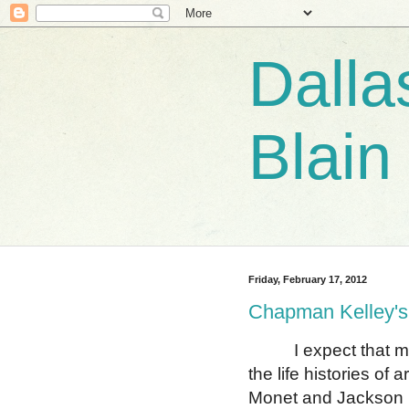
Dalla
Blain
Friday, February 17, 2012
Chapman Kelley's
I expect that most 
the life histories of
Monet and Jackson 