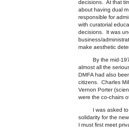
decisions.
At that t
about having dual m
responsible for admin
with curatorial educ
decisions.
It was un
business/administrat
make aesthetic dete
By the mid-197
almost all the serious
DMFA had also been 
citizens.
Charles Mil
Vernon Porter (scien
were the co-chairs o
I was asked to
solidarity for the ne
I must first meet pri