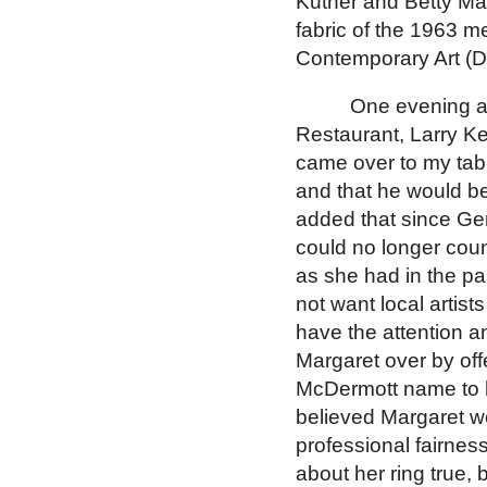
Kutner and Betty Ma
fabric of the 1963 
Contemporary Art (
One evening ar
Restaurant, Larry Ke
came over to my tab
and that he would b
added that since Ge
could no longer coun
as she had in the pa
not want local artis
have the attention a
Margaret over by off
McDermott name to h
believed Margaret wo
professional fairness
about her ring true