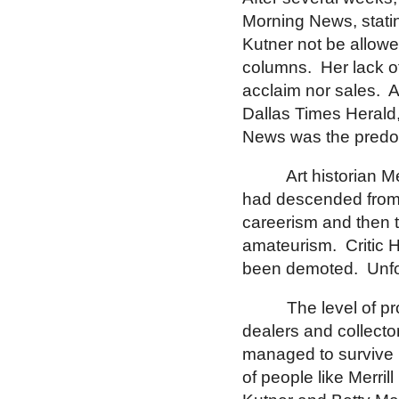
Morning News, stati
Kutner not be allowe
columns.
Her lack o
acclaim nor sales.
A
Dallas Times Herald,
News was the pred
Art historian M
had descended from 
careerism and then 
amateurism.
Critic 
been demoted.
Unfo
The level of 
dealers and collect
managed to survive i
of people like Merri