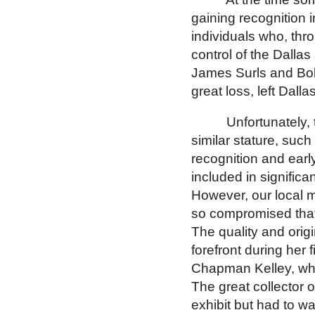
gaining recognition 
individuals who, thr
control of the
Dallas
James Surls and Bo
great loss, left
Dalla
Unfortunately, 
similar stature, suc
recognition and earl
included in signific
However, our local
so compromised that 
The quality and orig
forefront during her f
Chapman Kelley, wher
The great collector 
exhibit but had to wai