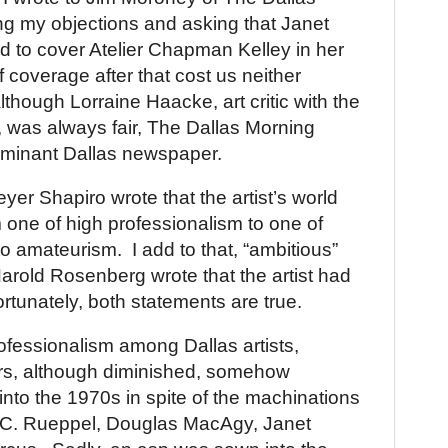
ng my objections and asking that Janet
d to cover Atelier Chapman Kelley in her
f coverage after that cost us neither
lthough Lorraine Haacke, art critic with the
 was always fair, The Dallas Morning
ominant
Dallas
newspaper.
eyer Shapiro wrote that the artist’s world
one of high professionalism to one of
to amateurism.
I add to that, “ambitious”
Harold Rosenberg wrote that the artist had
rtunately, both statements are true.
professionalism among
Dallas
artists,
ors, although diminished, somehow
nto the 1970s in spite of the machinations
ll C. Rueppel, Douglas MacAgy, Janet