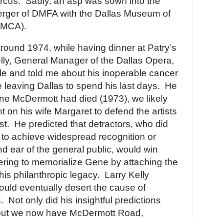
rcus.
Sadly, an asp was sown into the
merger of DMFA with the Dallas Museum of
DMCA).
ound 1974, while having dinner at Patry’s
lly, General Manager of the Dallas Opera,
le and told me about his inoperable cancer
e leaving
Dallas
to spend his last days.
He
ne McDermott had died (1973), we likely
t on his wife Margaret to defend the artists
st.
He predicted that detractors, who did
ts to achieve widespread recognition or
nd ear of the general public, would win
ering to memorialize Gene by attaching the
is philanthropic legacy.
Larry
Kelly
uld eventually desert the cause of
.
Not only did his insightful predictions
, but we now have McDermott Road,