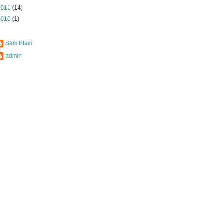
2011
(14)
2010
(1)
Sam Blain
admin