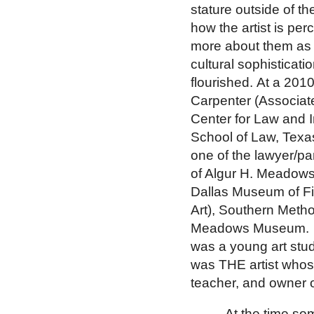
stature outside of th
how the artist is per
more about them as i
cultural sophisticat
flourished.
At a 2010
Carpenter (Associate
Center for Law and I
School of Law, Texa
one of the lawyer/pa
of Algur H. Meadows
Dallas Museum of Fi
Art), Southern Metho
Meadows
Museum
.
was a young art stu
was THE artist whos
teacher, and owner o
At the time s