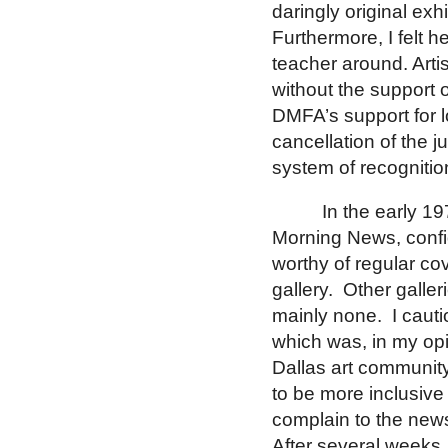
daringly original exhi
Furthermore, I felt 
teacher around.
Arti
without the support 
DMFA’s support for l
cancellation of the 
system of recognitio
In the early 19
Morning News, confid
worthy of regular co
gallery.
Other galler
mainly none.
I caut
which was, in my opi
Dallas
art community
to be more inclusive
complain to the new
After several weeks,