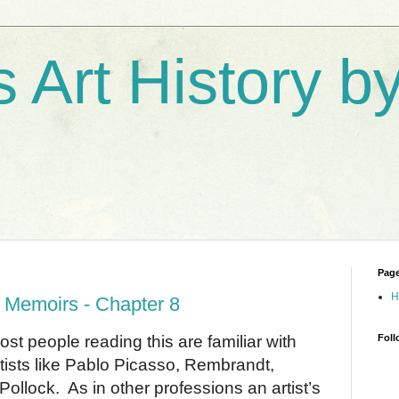
s Art History 
Pag
H
 Memoirs - Chapter 8
people reading this are familiar with
Foll
 artists like Pablo Picasso, Rembrandt,
Pollock.
As in other professions an artist’s