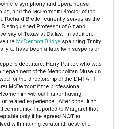
both the symphony and opera house,
ips, and the McDermott Director of the
; Richard Brettell currently serves as the
Distinguished Professor of Art and
versity of Texas at Dallas. In addition,
ave the
McDermott Bridge
spanning Trinity
tially to have been a faux twin suspension
Rueppel’s departure, Harry Parker, who was
n department of the
Metropolitan
Museum
iewed for the directorship of the DMFA.
I
et McDermott if the professional
lcome him without Parker having
s or related experience.
After consulting
al community, I reported to Margaret that
eptable only if he agreed NOT to
lved with making curatorial, aesthetic