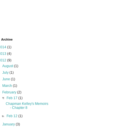
 Archive
2014
(1)
2013
(4)
2012
(9)
►
August
(1)
►
July
(1)
►
June
(1)
►
March
(1)
▼
February
(2)
▼
Feb 17
(1)
Chapman Kelley's Memoirs
- Chapter 8
►
Feb 12
(1)
►
January
(3)